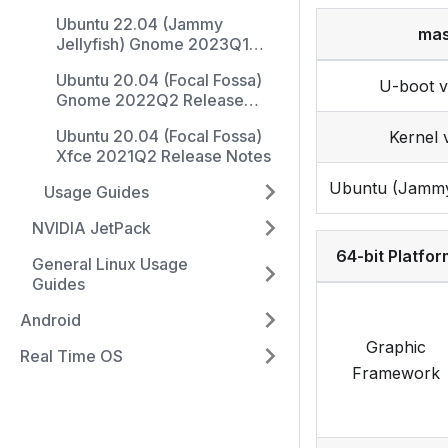
Release Notes
Ubuntu 22.04 (Jammy
mas
Jellyfish) Gnome 2023Q1
Release Notes
Ubuntu 20.04 (Focal Fossa)
U-boot v
Gnome 2022Q2 Release
Notes
Ubuntu 20.04 (Focal Fossa)
Kernel v
Xfce 2021Q2 Release Notes
Ubuntu (Jammy 
Usage Guides
NVIDIA JetPack
64-bit Platfor
General Linux Usage
Guides
Android
Graphic
Real Time OS
Framework