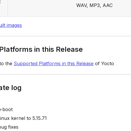
t
WAV, MP3, AAC
ilt images
latforms in this Release
 to the
Supported Platforms in this Release
of Yocto
ate log
u-boot
inux kernel to 5.15.71
bug fixes