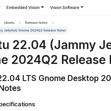
Embedded Vision
Vision Software
Ubuntu
Release Notes
my Jellyfish) Gnome 2024Q2 Release Notes
u 22.04 (Jammy Jel
e 2024Q2 Release 
22.04 LTS Gnome Desktop 2
 Notes
ecifications