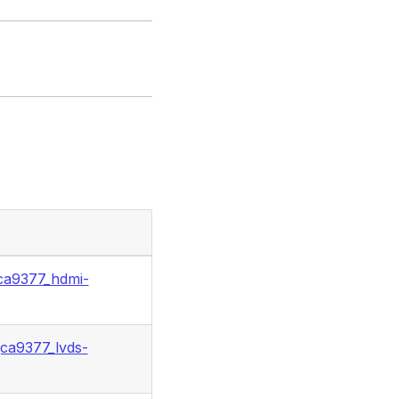
ca9377_hdmi-
ca9377_lvds-