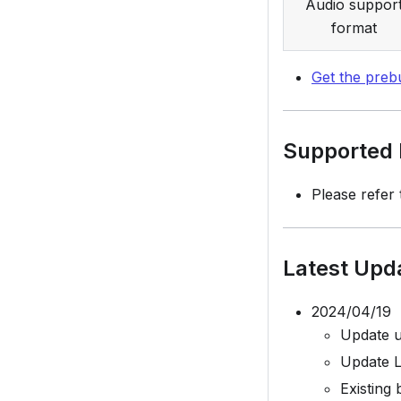
Audio suppor
format
Get the prebu
Supported P
Please refer
Latest Upd
2024/04/19
Update 
Update L
Existing 