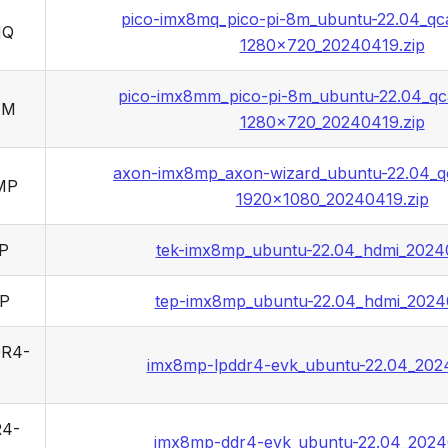
pico-imx8mq_pico-pi-8m_ubuntu-22.04_qc
MQ
1280x720_20240419.zip
pico-imx8mm_pico-pi-8m_ubuntu-22.04_qc
MM
1280x720_20240419.zip
axon-imx8mp_axon-wizard_ubuntu-22.04_q
MP
1920x1080_20240419.zip
P
tek-imx8mp_ubuntu-22.04_hdmi_2024
P
tep-imx8mp_ubuntu-22.04_hdmi_2024
R4-
imx8mp-lpddr4-evk_ubuntu-22.04_202
4-
imx8mp-ddr4-evk_ubuntu-22.04_2024