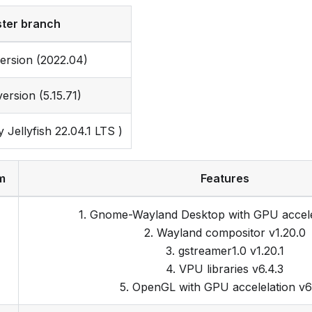
ter branch
ersion (2022.04)
ersion (5.15.71)
Jellyfish 22.04.1 LTS )
m
Features
1. Gnome-Wayland Desktop with GPU accele
2. Wayland compositor v1.20.0
3. gstreamer1.0 v1.20.1
4. VPU libraries v6.4.3
5. OpenGL with GPU accelelation v6