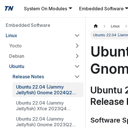
System On Modules
Embedded Software
Embedded Software
Linux
Linux
Ubuntu 22.04 (Jam
Yocto
Ubunt
Debian
Gnom
Ubuntu
Release Notes
Ubuntu 22.04 (Jammy
Ubuntu 
Jellyfish) Gnome 2024Q2
Release Notes
Release
Ubuntu 22.04 (Jammy
Jellyfish) Xfce 2023Q4
Release Notes
Ubuntu 22.04 (Jammy
Software Sp
Jellyfish) Gnome 2023Q2