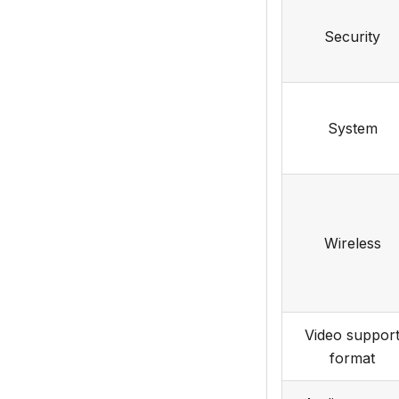
Security
System
Wireless
Video suppor
format