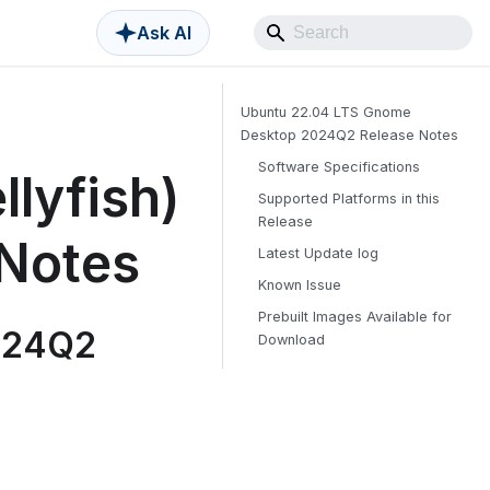
Ask AI
Ubuntu 22.04 LTS Gnome
Desktop 2024Q2 Release Notes
Software Specifications
lyfish)
Supported Platforms in this
Release
Notes
Latest Update log
Known Issue
Prebuilt Images Available for
024Q2
Download