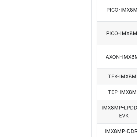
PICO-IMX8
PICO-IMX8
AXON-IMX8
TEK-IMX8M
TEP-IMX8M
IMX8MP-LPDD
EVK
IMX8MP-DDR