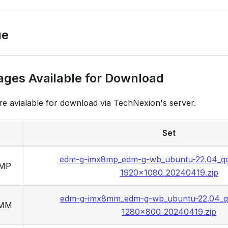
ue
ages Available for Download
re avialable for download via TechNexion's server.
Set
edm-g-imx8mp_edm-g-wb_ubuntu-22.04_q
8MP
1920x1080_20240419.zip
edm-g-imx8mm_edm-g-wb_ubuntu-22.04_q
8MM
1280x800_20240419.zip