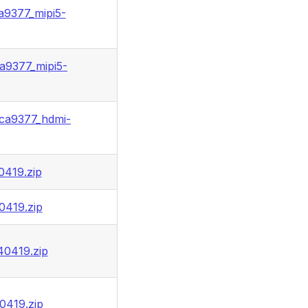
a9377_mipi5-
a9377_mipi5-
ca9377_hdmi-
0419.zip
0419.zip
40419.zip
0419.zip