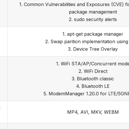
1. Common Vulnerabilities and Exposures (CVE) f
package management
2. sudo security alerts
1. apt-get package manager
2. Swap parition implementation usin
3. Device Tree Overlay
1. WiFi STA/AP/Concurrent mod
2. WiFi Direct
3. Bluetooth classic
4. Bluetooth LE
5. ModemManager 1.20.0 for LTE/5GN
t
MP4, AVI, MKV, WEBM