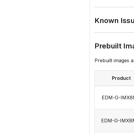
Known Iss
Prebuilt Im
Prebuilt images a
Product
EDM-G-IMX
EDM-G-IMX