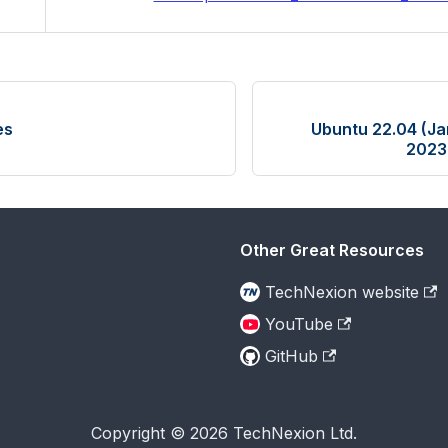
es
Ubuntu 22.04 (Ja
2023
Other Great Resources
TechNexion website
YouTube
GitHub
Copyright © 2026 TechNexion Ltd.