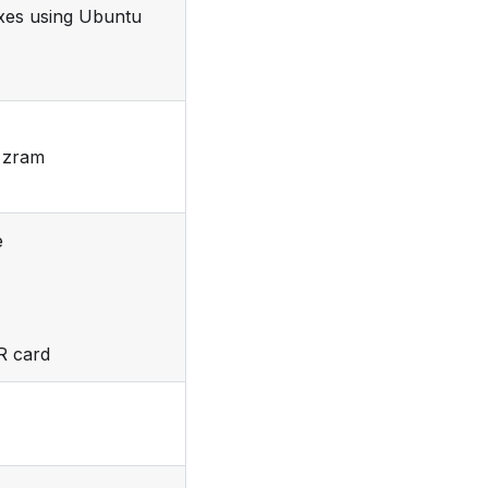
ixes using Ubuntu
g zram
e
R card