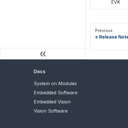
EVK
Previous
Release Not
Docs
System on Modules
Embedded Software
Embedded Vision
Vision Software