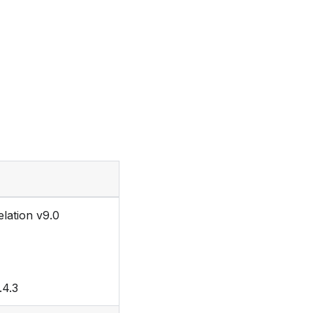
lation v9.0
.4.3