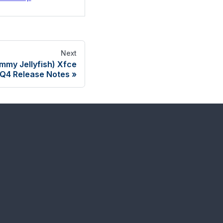
Next
mmy Jellyfish) Xfce
Q4 Release Notes