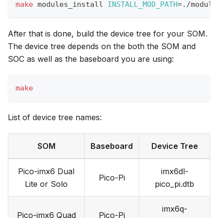
make
 modules_install 
INSTALL_MOD_PATH
=
./module
After that is done, build the device tree for your SOM.
The device tree depends on the both the SOM and
SOC as well as the baseboard you are using:
make
List of device tree names:
SOM
Baseboard
Device Tree
Pico-imx6 Dual
imx6dl-
Pico-Pi
Lite or Solo
pico_pi.dtb
imx6q-
Pico-imx6 Quad
Pico-Pi