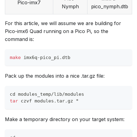
Pico-imx7
Nymph
pico_nymph.dtb
For this article, we will assume we are building for
Pico-imx6 Quad running on a Pico Pi, so the
command is:
make
 imx6q-pico_pi.dtb
Pack up the modules into a nice .tar.gz file:
cd
 modules_temp/lib/modules
tar
 czvf modules.tar.gz *
Make a temporary directory on your target system: