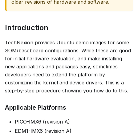
older revisions of hardware and software.
Introduction
TechNexion provides Ubuntu demo images for some
SOM/baseboard configurations. While these are good
for initial hardware evaluation, and make installing
new applications and packages easy, sometimes
developers need to extend the platform by
customizing the kernel and device drivers. This is a
step-by-step procedure showing you how do to this.
Applicable Platforms
PICO-IMX6 (revision A)
EDM1-IMX6 (revision A)