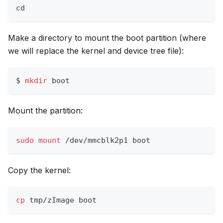
cd
Make a directory to mount the boot partition (where
we will replace the kernel and device tree file):
$ 
mkdir
 boot
Mount the partition:
sudo
mount
 /dev/mmcblk2p1 boot
Copy the kernel:
cp
 tmp/zImage boot