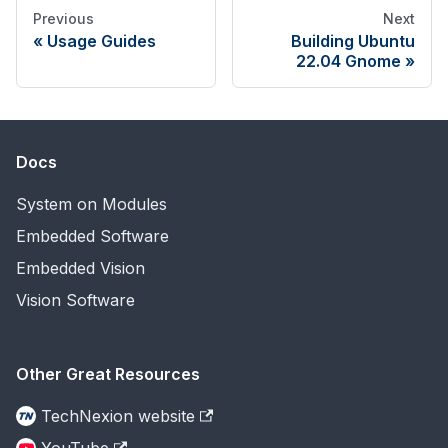
Previous
Next
Usage Guides
Building Ubuntu
22.04 Gnome
Docs
System on Modules
Embedded Software
Embedded Vision
Vision Software
Other Great Resources
TechNexion website