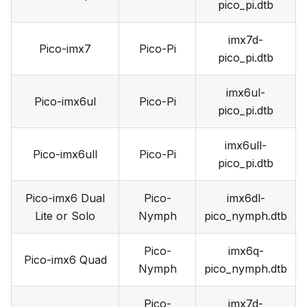
pico_pi.dtb
imx7d-
Pico-imx7
Pico-Pi
pico_pi.dtb
imx6ul-
Pico-imx6ul
Pico-Pi
pico_pi.dtb
imx6ull-
Pico-imx6ull
Pico-Pi
pico_pi.dtb
Pico-imx6 Dual
Pico-
imx6dl-
Lite or Solo
Nymph
pico_nymph.dtb
Pico-
imx6q-
Pico-imx6 Quad
Nymph
pico_nymph.dtb
Pico-
imx7d-