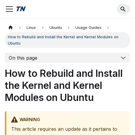
Linux
Ubuntu
Usage Guides
How to Rebuild and Install the Kernel and Kernel Modules on
Ubuntu
On this page
How to Rebuild and Install
the Kernel and Kernel
Modules on Ubuntu
WARNING
This article requires an update as it pertains to