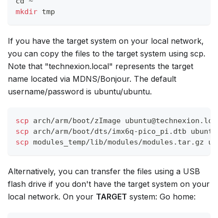
cd
 ~
mkdir
 tmp
If you have the target system on your local network,
you can copy the files to the target system using scp.
Note that "technexion.local" represents the target
name located via MDNS/Bonjour. The default
username/password is ubuntu/ubuntu.
scp
 arch/arm/boot/zImage ubuntu@technexion.loc
scp
 arch/arm/boot/dts/imx6q-pico_pi.dtb ubuntu
scp
 modules_temp/lib/modules/modules.tar.gz ub
Alternatively, you can transfer the files using a USB
flash drive if you don't have the target system on your
local network. On your
TARGET
system: Go home: