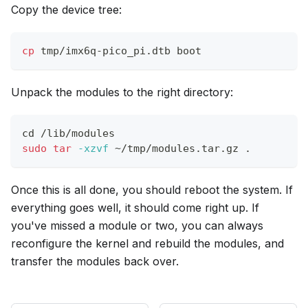
Copy the device tree:
cp
 tmp/imx6q-pico_pi.dtb boot
Unpack the modules to the right directory:
cd
 /lib/modules
sudo
tar
-xzvf
 ~/tmp/modules.tar.gz 
.
Once this is all done, you should reboot the system. If
everything goes well, it should come right up. If
you've missed a module or two, you can always
reconfigure the kernel and rebuild the modules, and
transfer the modules back over.