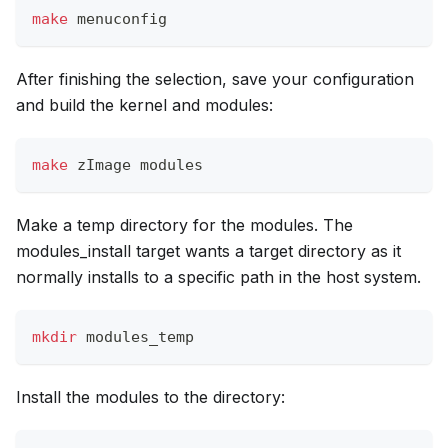
make
 menuconfig
After finishing the selection, save your configuration
and build the kernel and modules:
make
 zImage modules
Make a temp directory for the modules. The
modules_install target wants a target directory as it
normally installs to a specific path in the host system.
mkdir
 modules_temp
Install the modules to the directory: