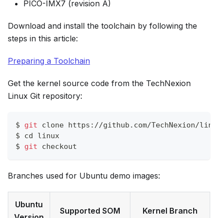
PICO-IMX7 (revision A)
Download and install the toolchain by following the
steps in this article:
Preparing a Toolchain
Get the kernel source code from the TechNexion
Linux Git repository:
$ 
git
 clone https://github.com/TechNexion/linu
$ 
cd
 linux
$ 
git
 checkout
Branches used for Ubuntu demo images:
Ubuntu
Supported SOM
Kernel Branch
Version