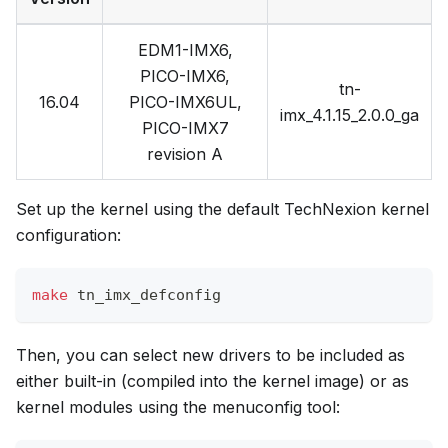
EDM1-IMX6,
PICO-IMX6,
tn-
16.04
PICO-IMX6UL,
imx_4.1.15_2.0.0_ga
PICO-IMX7
revision A
Set up the kernel using the default TechNexion kernel
configuration:
make
 tn_imx_defconfig
Then, you can select new drivers to be included as
either built-in (compiled into the kernel image) or as
kernel modules using the menuconfig tool: