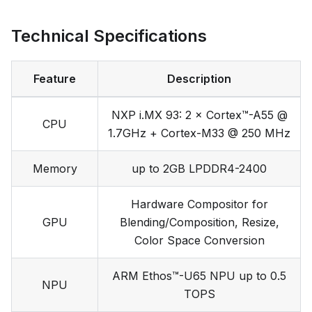
Technical Specifications
Feature
Description
NXP i.MX 93: 2 × Cortex™-A55 @
CPU
1.7GHz + Cortex-M33 @ 250 MHz
Memory
up to 2GB LPDDR4-2400
Hardware Compositor for
GPU
Blending/Composition, Resize,
Color Space Conversion
ARM Ethos™-U65 NPU up to 0.5
NPU
TOPS