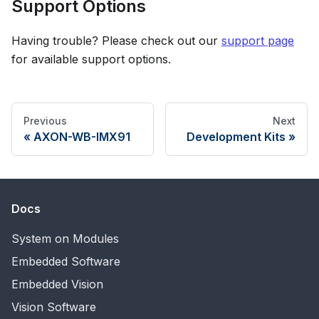
Support Options
Having trouble? Please check out our
support page
for available support options.
Previous
Next
AXON-WB-IMX91
Development Kits
Docs
System on Modules
Embedded Software
Embedded Vision
Vision Software