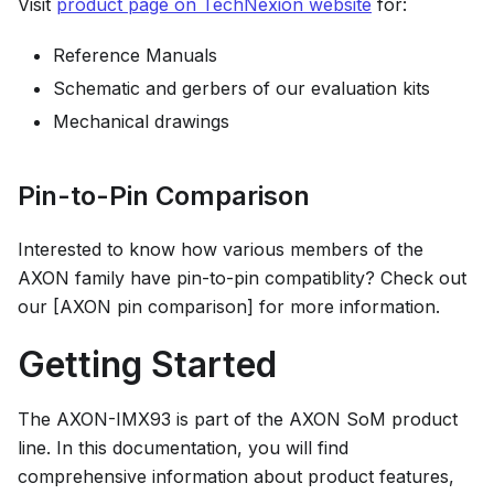
Visit
product page on TechNexion website
for:
Reference Manuals
Schematic and gerbers of our evaluation kits
Mechanical drawings
Pin-to-Pin Comparison
Interested to know how various members of the
AXON family have pin-to-pin compatiblity? Check out
our [AXON pin comparison] for more information.
Getting Started
The AXON-IMX93 is part of the AXON SoM product
line. In this documentation, you will find
comprehensive information about product features,