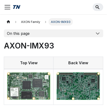
AXON Family
AXON-IMX93
On this page
AXON-IMX93
Top View
Back View