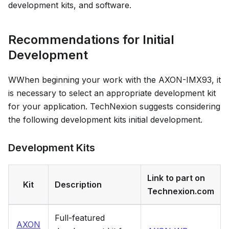
development kits, and software.
Recommendations for Initial
Development
WWhen beginning your work with the AXON-IMX93, it
is necessary to select an appropriate development kit
for your application. TechNexion suggests considering
the following development kits initial development.
Development Kits
Link to part on
Kit
Description
Technexion.com
Full-featured
AXON