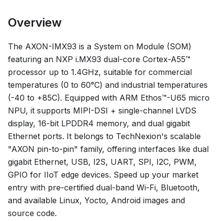
Overview
The AXON-IMX93 is a System on Module (SOM)
featuring an NXP i.MX93 dual-core Cortex-A55™
processor up to 1.4GHz, suitable for commercial
temperatures (0 to 60°C) and industrial temperatures
(-40 to +85C). Equipped with ARM Ethos™-U65 micro
NPU, it supports MIPI-DSI + single-channel LVDS
display, 16-bit LPDDR4 memory, and dual gigabit
Ethernet ports. It belongs to TechNexion's scalable
"AXON pin-to-pin" family, offering interfaces like dual
gigabit Ethernet, USB, I2S, UART, SPI, I2C, PWM,
GPIO for IIoT edge devices. Speed up your market
entry with pre-certified dual-band Wi-Fi, Bluetooth,
and available Linux, Yocto, Android images and
source code.