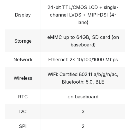
24-bit TTL/CMOS LCD + single-
Display
channel LVDS + MIPI-DSI (4-
lane)
eMMC up to 64GB, SD card (on
Storage
baseboard)
Network
Ethernet: 2x 10/100/1000 Mbps
WiFi: Certified 802.11 a/b/g/n/ac,
Wireless
Bluetooth: 5.0, BLE
RTC
on baseboard
I2C
3
SPI
2