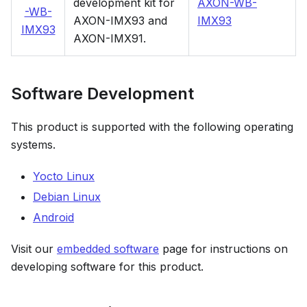
development kit for
AXON-WB-
-WB-
AXON-IMX93 and
IMX93
IMX93
AXON-IMX91.
Software Development
This product is supported with the following operating
systems.
Yocto Linux
Debian Linux
Android
Visit our
embedded software
page for instructions on
developing software for this product.