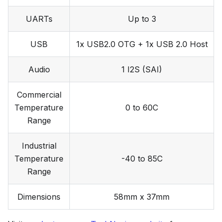
UARTs
Up to 3
USB
1x USB2.0 OTG + 1x USB 2.0 Host
Audio
1 I2S (SAI)
Commercial
Temperature
0 to 60C
Range
Industrial
Temperature
-40 to 85C
Range
Dimensions
58mm x 37mm