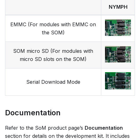
NYMPH
EMMC (For modules with EMMC on
the SOM)
SOM micro SD (For modules with
micro SD slots on the SOM)
Serial Download Mode
Documentation
Refer to the SoM product page’s
Documentation
section for details on the development kit. It includes