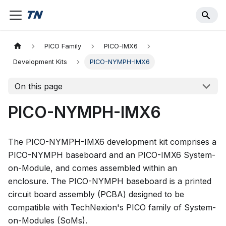
PICO Family
PICO-IMX6
Development Kits
PICO-NYMPH-IMX6
On this page
PICO-NYMPH-IMX6
The PICO-NYMPH-IMX6 development kit comprises a
PICO-NYMPH baseboard and an PICO-IMX6 System-
on-Module, and comes assembled within an
enclosure. The PICO-NYMPH baseboard is a printed
circuit board assembly (PCBA) designed to be
compatible with TechNexion's PICO family of System-
on-Modules (SoMs).