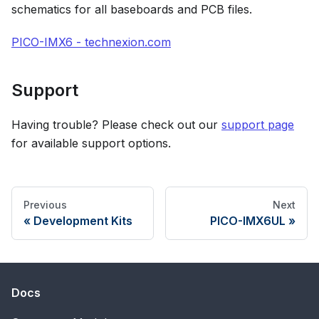
schematics for all baseboards and PCB files.
PICO-IMX6 - technexion.com
Support
Having trouble? Please check out our
support page
for available support options.
Previous
Next
Development Kits
PICO-IMX6UL
Docs