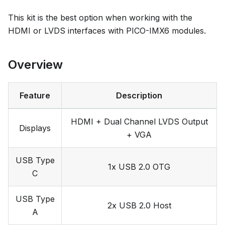
This kit is the best option when working with the
HDMI or LVDS interfaces with PICO-IMX6 modules.
Overview
Feature
Description
HDMI + Dual Channel LVDS Output
Displays
+ VGA
USB Type
1x USB 2.0 OTG
C
USB Type
2x USB 2.0 Host
A