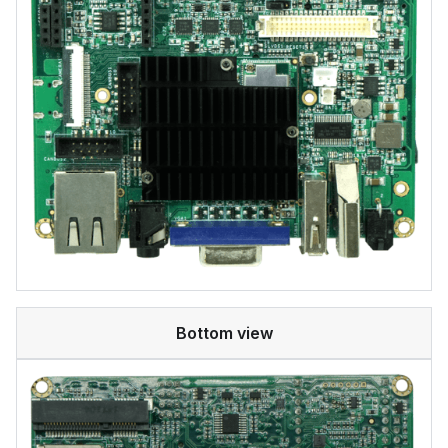
Bottom view