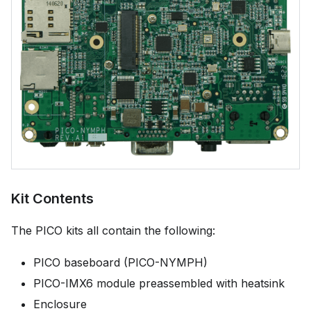
Kit Contents
The PICO kits all contain the following:
PICO baseboard (PICO-NYMPH)
PICO-IMX6 module preassembled with heatsink
Enclosure