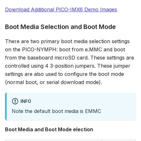
Download Additional PICO-IMX6 Demo Images
Boot Media Selection and Boot Mode
There are two primary boot media selection settings
on the PICO-NYMPH: boot from e.MMC and boot
from the baseboard microSD card. These settings are
controlled using 4 3-position jumpers. These jumper
settings are also used to configure the boot mode
(normal boot, or serial download mode).
INFO
Note the default boot media is EMMC
Boot Media and Boot Mode election