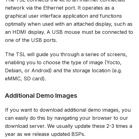
network via the Ethernet port. It operates as a
graphical user interface application and functions
optimally when used with an attached display, such as
an HDMI display. A USB mouse must be connected to
one of the USB ports.
The TSL will guide you through a series of screens,
enabling you to choose the type of image (Yocto,
Debian, or Android) and the storage location (e.g.
eMMC, SD card).
Additional Demo Images
If you want to download additional demo images, you
can easily do this by navigating your browser to our
download server. We usually update these 2-3 times a
year as we release updated BSPs.