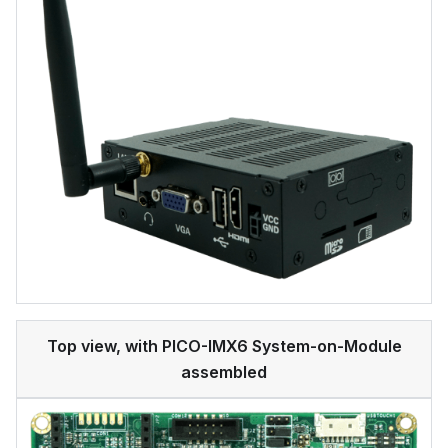
Top view, with PICO-IMX6 System-on-Module
assembled