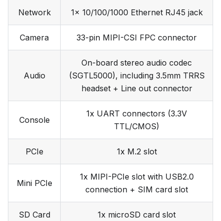
Network
1x 10/100/1000 Ethernet RJ45 jack
Camera
33-pin MIPI-CSI FPC connector
On-board stereo audio codec
Audio
(SGTL5000), including 3.5mm TRRS
headset + Line out connector
1x UART connectors (3.3V
Console
TTL/CMOS)
PCIe
1x M.2 slot
1x MIPI-PCIe slot with USB2.0
Mini PCIe
connection + SIM card slot
SD Card
1x microSD card slot