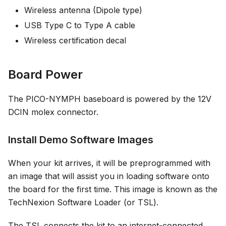
Wireless antenna (Dipole type)
USB Type C to Type A cable
Wireless certification decal
Board Power
The PICO-NYMPH baseboard is powered by the 12V
DCIN molex connector.
Install Demo Software Images
When your kit arrives, it will be preprogrammed with
an image that will assist you in loading software onto
the board for the first time. This image is known as the
TechNexion Software Loader (or TSL).
The TSL connects the kit to an internet-connected