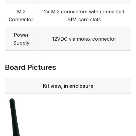
M.2
2x M.2 connectors with connected
Connector
SIM card slots
Power
12VDC via molex connector
Supply
Board Pictures
Kit view, in enclosure