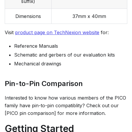
suffix)
Dimensions
37mm x 40mm
Visit
product page on TechNexion website
for:
Reference Manuals
Schematic and gerbers of our evaluation kits
Mechanical drawings
Pin-to-Pin Comparison
Interested to know how various members of the PICO
family have pin-to-pin compatiblity? Check out our
[PICO pin comparison] for more information.
Getting Started