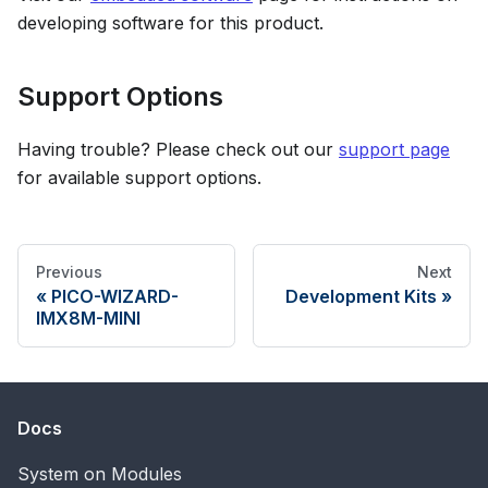
developing software for this product.
Support Options
Having trouble? Please check out our
support page
for available support options.
Previous
Next
PICO-WIZARD-
Development Kits
IMX8M-MINI
Docs
System on Modules