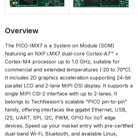
Overview
The PICO-IMX7 is a System on Module (SOM)
featuring an NXP i.MX7 dual-core Cortex-A7™ +
Cortex-M4 processor up to 1.0 GHz, suitable for
commercial and extended temperatures (-20 to 70°C).
It includes 2D graphics acceleration supporting 24-bit
parallel LCD and 2-lane MIPI DSI display. It supports a
single MIPI CSI-2 interface with up to 2-lanes. It
belongs to TechNexion's scalable "PICO pin-to-pin"
family, offering interfaces like gigabit Ethernet, USB,
I2S, UART, SPI, I2C, PWM, GPIO for IIoT edge
devices. Speed up your market entry with pre-certified
dual-band Wi-Fi, Bluetooth, and available Linux,