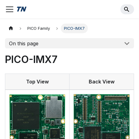
PICO Family
PICO-IMX7
On this page
PICO-IMX7
Top View
Back View