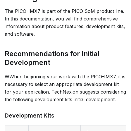
The PICO-IMX7 is part of the PICO SoM product line.
In this documentation, you will find comprehensive
information about product features, development kits,
and software.
Recommendations for Initial
Development
WWhen beginning your work with the PICO-IMX7, it is
necessary to select an appropriate development kit
for your application. TechNexion suggests considering
the following development kits initial development.
Development Kits