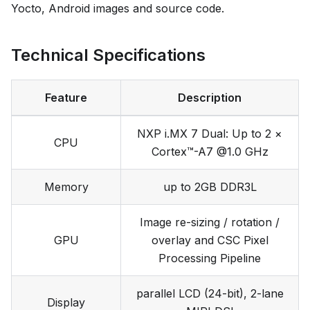
Yocto, Android images and source code.
Technical Specifications
Feature
Description
NXP i.MX 7 Dual: Up to 2 ×
CPU
Cortex™-A7 @1.0 GHz
Memory
up to 2GB DDR3L
Image re-sizing / rotation /
GPU
overlay and CSC Pixel
Processing Pipeline
parallel LCD (24-bit), 2-lane
Display