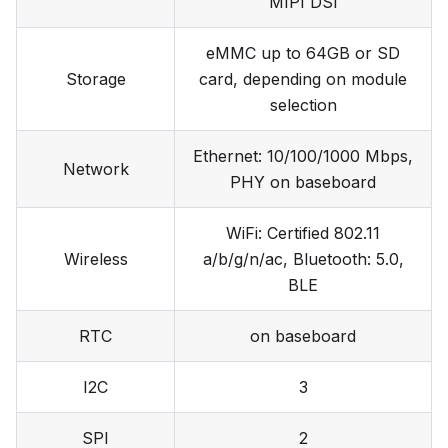
MIPI DSI
eMMC up to 64GB or SD
Storage
card, depending on module
selection
Ethernet: 10/100/1000 Mbps,
Network
PHY on baseboard
WiFi: Certified 802.11
Wireless
a/b/g/n/ac, Bluetooth: 5.0,
BLE
RTC
on baseboard
I2C
3
SPI
2