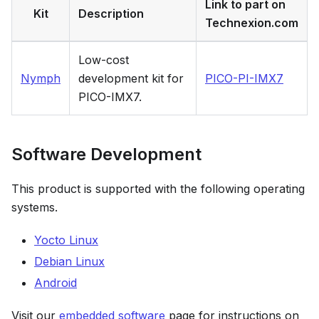
Link to part on
Kit
Description
Technexion.com
Low-cost
Nymph
development kit for
PICO-PI-IMX7
PICO-IMX7.
Software Development
This product is supported with the following operating
systems.
Yocto Linux
Debian Linux
Android
Visit our
embedded software
page for instructions on