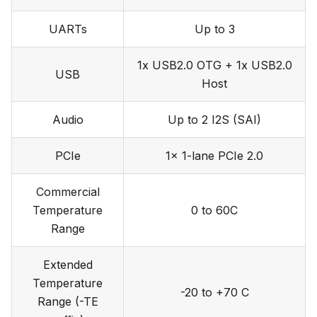
UARTs
Up to 3
1x USB2.0 OTG + 1x USB2.0
USB
Host
Audio
Up to 2 I2S (SAI)
PCIe
1x 1-lane PCIe 2.0
Commercial
Temperature
0 to 60C
Range
Extended
Temperature
-20 to +70 C
Range (-TE