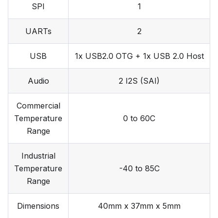
SPI
1
UARTs
2
USB
1x USB2.0 OTG + 1x USB 2.0 Host
Audio
2 I2S (SAI)
Commercial
Temperature
0 to 60C
Range
Industrial
Temperature
-40 to 85C
Range
Dimensions
40mm x 37mm x 5mm