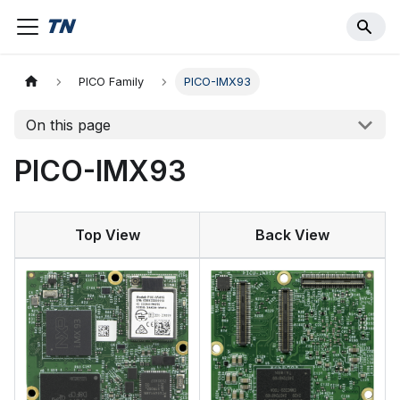
PICO Family
PICO-IMX93
On this page
PICO-IMX93
Top View
Back View