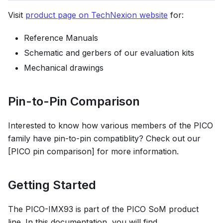
Visit
product page on TechNexion website
for:
Reference Manuals
Schematic and gerbers of our evaluation kits
Mechanical drawings
Pin-to-Pin Comparison
Interested to know how various members of the PICO
family have pin-to-pin compatiblity? Check out our
[PICO pin comparison] for more information.
Getting Started
The PICO-IMX93 is part of the PICO SoM product
line. In this documentation, you will find