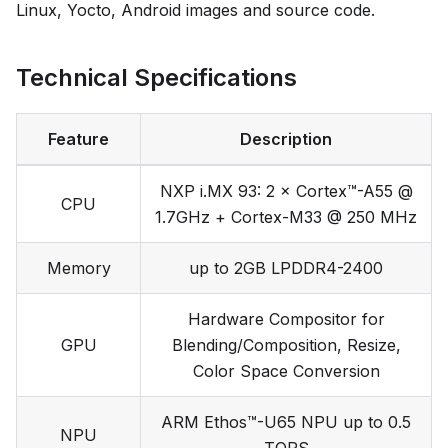
Linux, Yocto, Android images and source code.
Technical Specifications
Feature
Description
NXP i.MX 93: 2 × Cortex™-A55 @
CPU
1.7GHz + Cortex-M33 @ 250 MHz
Memory
up to 2GB LPDDR4-2400
Hardware Compositor for
GPU
Blending/Composition, Resize,
Color Space Conversion
ARM Ethos™-U65 NPU up to 0.5
NPU