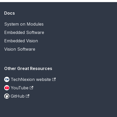
Docs
System on Modules
Embedded Software
Embedded Vision
Vision Software
Other Great Resources
TechNexion website
YouTube
GitHub