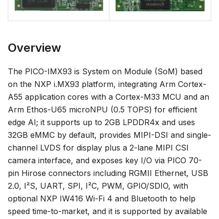
Overview
The PICO-IMX93 is System on Module (SoM) based
on the NXP i.MX93 platform, integrating Arm Cortex-
A55 application cores with a Cortex-M33 MCU and an
Arm Ethos-U65 microNPU (0.5 TOPS) for efficient
edge AI; it supports up to 2GB LPDDR4x and uses
32GB eMMC by default, provides MIPI-DSI and single-
channel LVDS for display plus a 2-lane MIPI CSI
camera interface, and exposes key I/O via PICO 70-
pin Hirose connectors including RGMII Ethernet, USB
2.0, I²S, UART, SPI, I²C, PWM, GPIO/SDIO, with
optional NXP IW416 Wi-Fi 4 and Bluetooth to help
speed time-to-market, and it is supported by available