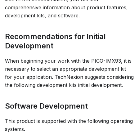
comprehensive information about product features,
development kits, and software.
Recommendations for Initial
Development
When beginning your work with the PICO-IMX93, it is
necessary to select an appropriate development kit
for your application. TechNexion suggests considering
the following development kits initial development.
Software Development
This product is supported with the following operating
systems.