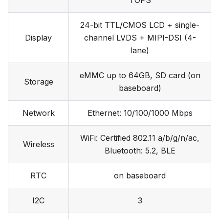
TOPS
24-bit TTL/CMOS LCD + single-
Display
channel LVDS + MIPI-DSI (4-
lane)
eMMC up to 64GB, SD card (on
Storage
baseboard)
Network
Ethernet: 10/100/1000 Mbps
WiFi: Certified 802.11 a/b/g/n/ac,
Wireless
Bluetooth: 5.2, BLE
RTC
on baseboard
I2C
3