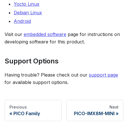
Yocto Linux
Debian Linux
Android
Visit our
embedded software
page for instructions on
developing software for this product.
Support Options
Having trouble? Please check out our
support page
for available support options.
Previous
Next
PICO Family
PICO-IMX8M-MINI