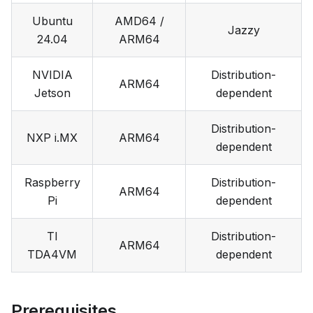
Ubuntu
AMD64 /
Jazzy
24.04
ARM64
NVIDIA
Distribution-
ARM64
Jetson
dependent
Distribution-
NXP i.MX
ARM64
dependent
Raspberry
Distribution-
ARM64
Pi
dependent
TI
Distribution-
ARM64
TDA4VM
dependent
Prerequisites