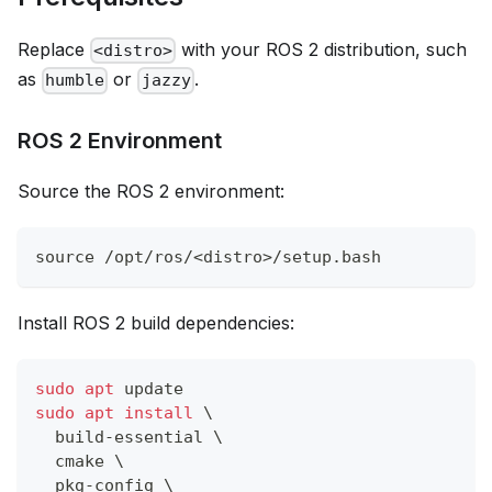
Replace
with your ROS 2 distribution, such
<distro>
as
or
.
humble
jazzy
ROS 2 Environment
Source the ROS 2 environment:
source
 /opt/ros/
<
distro
>
/setup.bash
Install ROS 2 build dependencies:
sudo
apt
 update
sudo
apt
install
\
  build-essential 
\
  cmake 
\
  pkg-config 
\