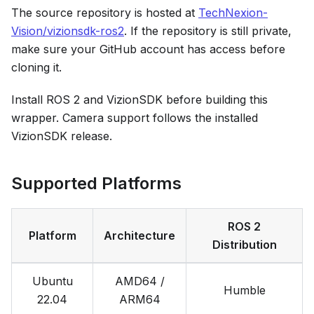
The source repository is hosted at
TechNexion-
Vision/vizionsdk-ros2
. If the repository is still private,
make sure your GitHub account has access before
cloning it.
Install ROS 2 and VizionSDK before building this
wrapper. Camera support follows the installed
VizionSDK release.
Supported Platforms
ROS 2
Platform
Architecture
Distribution
Ubuntu
AMD64 /
Humble
22.04
ARM64