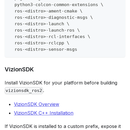
  python3-colcon-common-extensions 
\
  ros-
<
distro
>
-ament-cmake 
\
  ros-
<
distro
>
-diagnostic-msgs 
\
  ros-
<
distro
>
-launch 
\
  ros-
<
distro
>
-launch-ros 
\
  ros-
<
distro
>
-rcl-interfaces 
\
  ros-
<
distro
>
-rclcpp 
\
  ros-
<
distro
>
-sensor-msgs
VizionSDK
Install VizionSDK for your platform before building
.
vizionsdk_ros2
VizionSDK Overview
VizionSDK C++ Installation
If VizionSDK is installed to a custom prefix, expose it