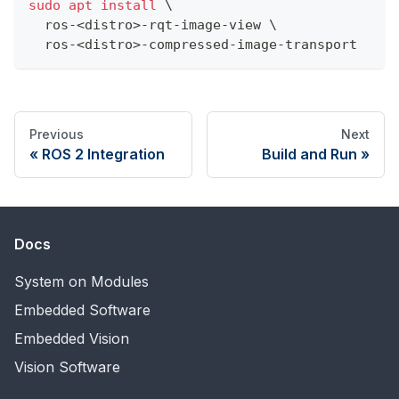
sudo
apt
install
\
  ros-
<
distro
>
-rqt-image-view 
\
  ros-
<
distro
>
-compressed-image-transport
Previous
Next
ROS 2 Integration
Build and Run
Docs
System on Modules
Embedded Software
Embedded Vision
Vision Software