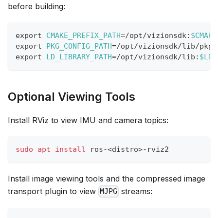
before building:
export
CMAKE_PREFIX_PATH
=
/opt/vizionsdk:
$CMAKE
export
PKG_CONFIG_PATH
=
/opt/vizionsdk/lib/pkgc
export
LD_LIBRARY_PATH
=
/opt/vizionsdk/lib:
$LD_
Optional Viewing Tools
Install RViz to view IMU and camera topics:
sudo
apt
install
 ros-
<
distro
>
-rviz2
Install image viewing tools and the compressed image
transport plugin to view
streams:
MJPG