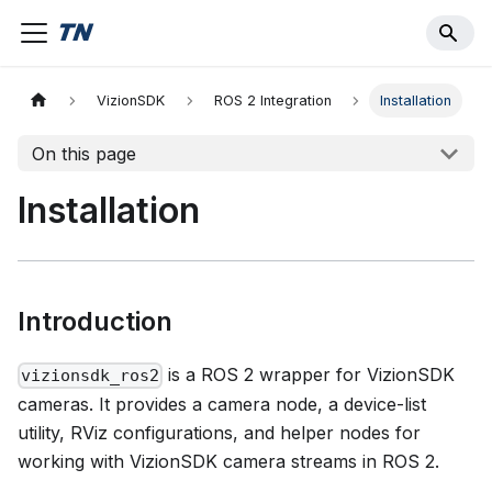
VizionSDK
ROS 2 Integration
Installation
On this page
Installation
Introduction
is a ROS 2 wrapper for VizionSDK
vizionsdk_ros2
cameras. It provides a camera node, a device-list
utility, RViz configurations, and helper nodes for
working with VizionSDK camera streams in ROS 2.