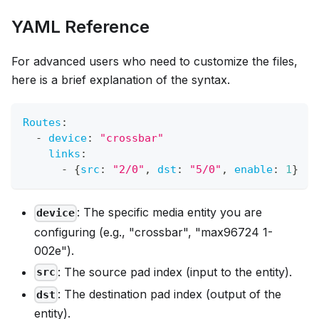
YAML Reference
For advanced users who need to customize the files,
here is a brief explanation of the syntax.
Routes
:
-
device
:
"crossbar"
links
:
-
{
src
:
"2/0"
,
dst
:
"5/0"
,
enable
:
1
}
: The specific media entity you are
device
configuring (e.g., "crossbar", "max96724 1-
002e").
: The source pad index (input to the entity).
src
: The destination pad index (output of the
dst
entity).