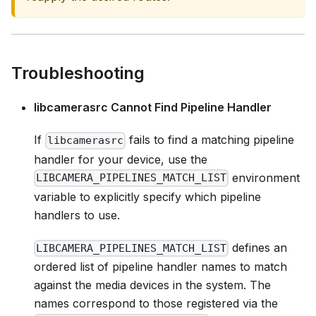
Troubleshooting
libcamerasrc Cannot Find Pipeline Handler
If
fails to find a matching pipeline
libcamerasrc
handler for your device, use the
environment
LIBCAMERA_PIPELINES_MATCH_LIST
variable to explicitly specify which pipeline
handlers to use.
defines an
LIBCAMERA_PIPELINES_MATCH_LIST
ordered list of pipeline handler names to match
against the media devices in the system. The
names correspond to those registered via the