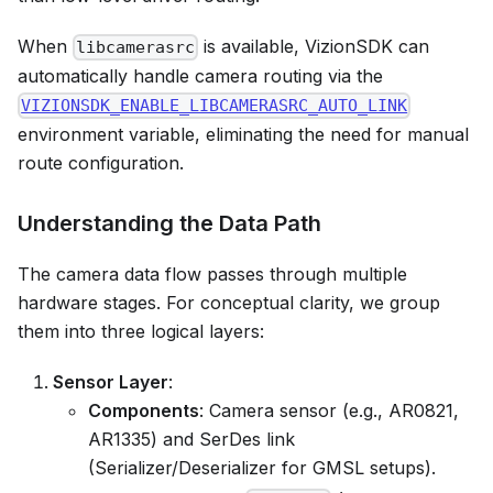
When
is available, VizionSDK can
libcamerasrc
automatically handle camera routing via the
VIZIONSDK_ENABLE_LIBCAMERASRC_AUTO_LINK
environment variable, eliminating the need for manual
route configuration.
Understanding the Data Path
The camera data flow passes through multiple
hardware stages. For conceptual clarity, we group
them into three logical layers:
Sensor Layer
:
Components
: Camera sensor (e.g., AR0821,
AR1335) and SerDes link
(Serializer/Deserializer for GMSL setups).