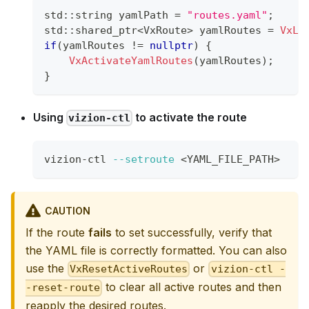
std
::
string yamlPath 
=
"routes.yaml"
;
std
::
shared_ptr
<
VxRoute
>
 yamlRoutes 
=
VxLo
if
(
yamlRoutes 
!=
nullptr
)
{
VxActivateYamlRoutes
(
yamlRoutes
)
;
}
Using
to activate the route
vizion-ctl
vizion-ctl 
--setroute
<
YAML_FILE_PATH
>
CAUTION
If the route
fails
to set successfully, verify that
the YAML file is correctly formatted. You can also
use the
or
VxResetActiveRoutes
vizion-ctl -
to clear all active routes and then
-reset-route
reapply the desired routes.