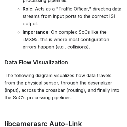
processing pipelines.
Role
: Acts as a "Traffic Officer," directing data
streams from input ports to the correct ISI
output.
Importance
: On complex SoCs like the
i.MX95, this is where most configuration
errors happen (e.g., collisions).
Data Flow Visualization
The following diagram visualizes how data travels
from the physical sensor, through the deserializer
(input), across the crossbar (routing), and finally into
the SoC's processing pipelines.
libcamerasrc Auto-Link