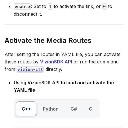
: Set to
to activate the link, or
to
enable
1
0
disconnect it.
Activate the Media Routes
After setting the routes in YAML file, you can activate
these routes by
VizionSDK API
or run the command
from
directly.
vizion-ctl
Using VizionSDK API to load and activate the
YAML file
C++
Python
C#
C