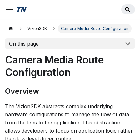
VizionSDK
Camera Media Route Configuration
On this page
Camera Media Route
Configuration
Overview
The VizionSDK abstracts complex underlying
hardware configurations to manage the flow of data
from the lens to the application. This abstraction
allows developers to focus on application logic rather
than low-level driver routing.