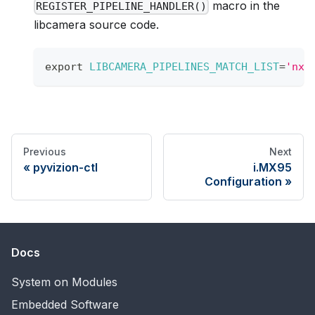
macro in the
REGISTER_PIPELINE_HANDLER()
libcamera source code.
export
LIBCAMERA_PIPELINES_MATCH_LIST
=
'nxp
Previous
Next
pyvizion-ctl
i.MX95
Configuration
Docs
System on Modules
Embedded Software