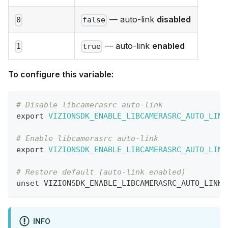
— auto-link
disabled
0
false
— auto-link
enabled
1
true
To configure this variable:
# Disable libcamerasrc auto-link
export
VIZIONSDK_ENABLE_LIBCAMERASRC_AUTO_LINK
# Enable libcamerasrc auto-link
export
VIZIONSDK_ENABLE_LIBCAMERASRC_AUTO_LINK
# Restore default (auto-link enabled)
unset
 VIZIONSDK_ENABLE_LIBCAMERASRC_AUTO_LINK
INFO