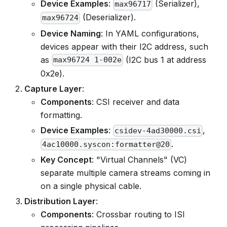
Device Examples
:
(Serializer),
max96717
(Deserializer).
max96724
Device Naming
: In YAML configurations,
devices appear with their I2C address, such
as
(I2C bus 1 at address
max96724 1-002e
0x2e).
Capture Layer
:
Components
: CSI receiver and data
formatting.
Device Examples
:
,
csidev-4ad30000.csi
.
4ac10000.syscon:formatter@20
Key Concept
: "Virtual Channels" (VC)
separate multiple camera streams coming in
on a single physical cable.
Distribution Layer
:
Components
: Crossbar routing to ISI