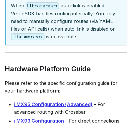
When
auto-link is enabled,
libcamerasrc
VizionSDK handles routing internally. You only
need to manually configure routes (via YAML
files or API calls) when auto-link is disabled or
is unavailable.
libcamerasrc
Hardware Platform Guide
Please refer to the specific configuration guide for
your hardware platform:
i.MX95 Configuration (Advanced)
- For
advanced routing with Crossbar.
i.MX93 Configuration
- For direct connections.