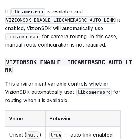
If
is available and
libcamerasrc
is
VIZIONSDK_ENABLE_LIBCAMERASRC_AUTO_LINK
enabled, VizionSDK will automatically use
for camera routing. In this case,
libcamerasrc
manual route configuration is not required.
VIZIONSDK_ENABLE_LIBCAMERASRC_AUTO_LI
NK
This environment variable controls whether
VizionSDK automatically uses
for
libcamerasrc
routing when it is available.
Value
Behavior
Unset (
)
— auto-link
enabled
null
true