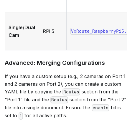
Single/Dual
RPi 5
VxRoute_RaspberryPi5.y
Cam
Advanced: Merging Configurations
If you have a custom setup (e.g., 2 cameras on Port 1
and 2 cameras on Port 2), you can create a custom
YAML file by copying the
section from the
Routes
"Port 1" file and the
section from the "Port 2"
Routes
file into a single document. Ensure the
bit is
enable
set to
for all active paths.
1