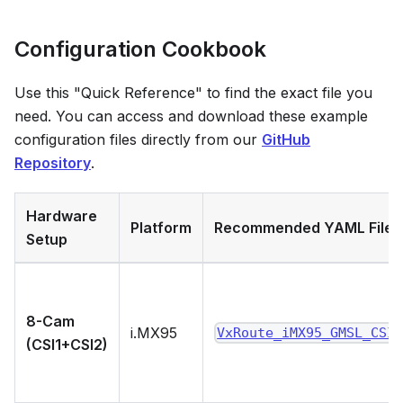
Configuration Cookbook
Use this "Quick Reference" to find the exact file you
need. You can access and download these example
configuration files directly from our
GitHub
Repository
.
Hardware
Platform
Recommended YAML File
Setup
8-Cam
i.MX95
VxRoute_iMX95_GMSL_CSI
(CSI1+CSI2)