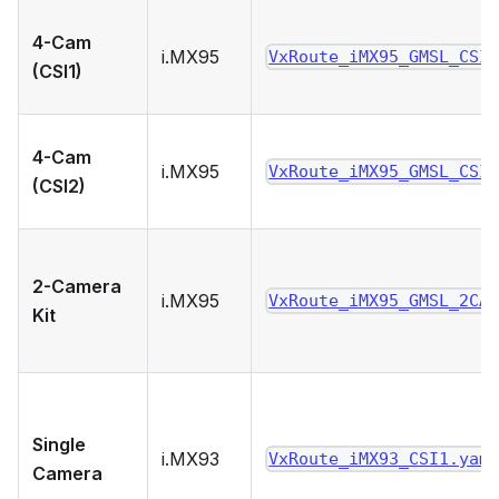
4-Cam
i.MX95
VxRoute_iMX95_GMSL_CSI
(CSI1)
4-Cam
i.MX95
VxRoute_iMX95_GMSL_CSI
(CSI2)
2-Camera
i.MX95
VxRoute_iMX95_GMSL_2CA
Kit
Single
i.MX93
VxRoute_iMX93_CSI1.yam
Camera